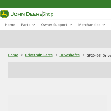
Shop
Home
Parts
Owner Support
Merchandise
Home
>
Drivetrain Parts
>
Driveshafts
>
GF20453: Driv