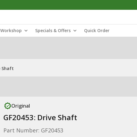
Workshop
Specials & Offers
Quick Order
e Shaft
Original
GF20453: Drive Shaft
Part Number: GF20453