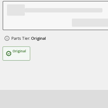
Parts Tier:
Original
Original