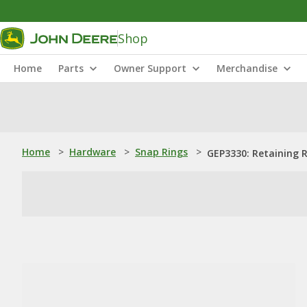
Shop
Home
Parts
Owner Support
Merchandise
Home
>
Hardware
>
Snap Rings
>
GEP3330: Retaining 