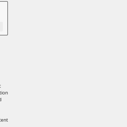
t
tion
d
tent