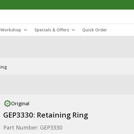
Workshop
Specials & Offers
Quick Order
Ring
Original
GEP3330: Retaining Ring
Part Number: GEP3330