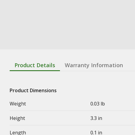
Product Details
Warranty Information
Product Dimensions
Weight
0.03 lb
Height
3.3 in
Length
0.1 in