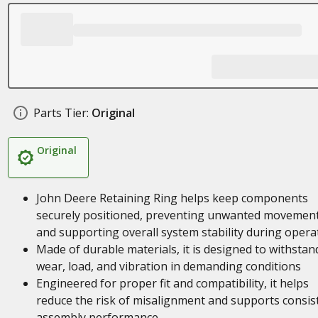
Parts Tier:
Original
Original
John Deere Retaining Ring helps keep components
securely positioned, preventing unwanted movemen
and supporting overall system stability during opera
Made of durable materials, it is designed to withstan
wear, load, and vibration in demanding conditions
Engineered for proper fit and compatibility, it helps
reduce the risk of misalignment and supports consis
assembly performance