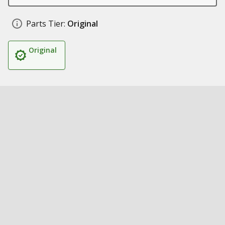
Parts Tier:
Original
Original