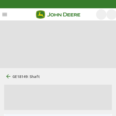
GE18149: Shaft