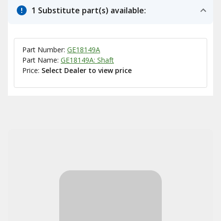
1 Substitute part(s) available:
Part Number:
GE18149A
Part Name:
GE18149A: Shaft
Price:
Select Dealer to view price