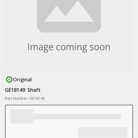
Original
GE18149: Shaft
Part Number: GE18149