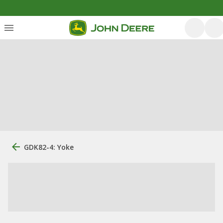
GDK82-4: Yoke