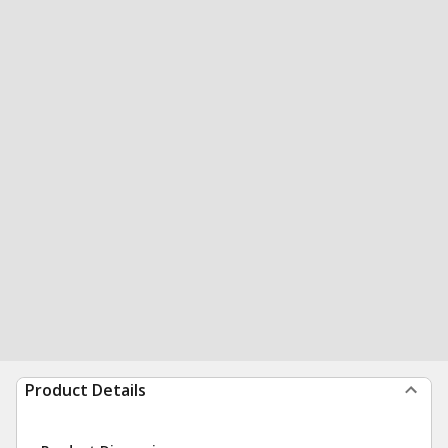
Product Details