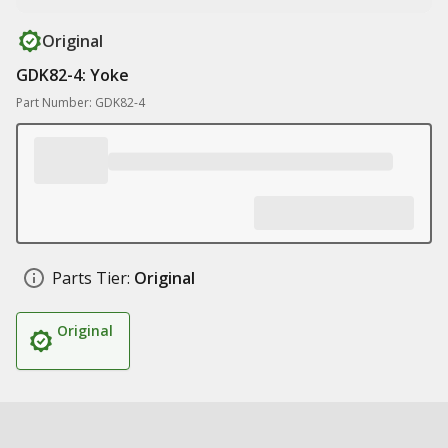
Original
GDK82-4: Yoke
Part Number: GDK82-4
Parts Tier:
Original
Original