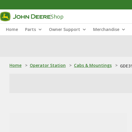
Shop
Home
Parts
Owner Support
Merchandise
Home
>
Operator Station
>
Cabs & Mountings
>
GDE31