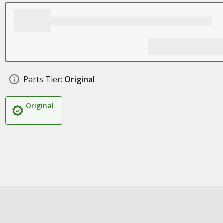
Parts Tier:
Original
Original