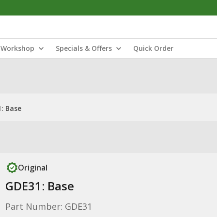
Workshop
Specials & Offers
Quick Order
: Base
Original
GDE31: Base
Part Number: GDE31