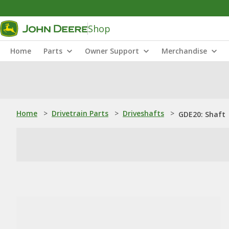
Shop
Home
Parts
Owner Support
Merchandise
Home
>
Drivetrain Parts
>
Driveshafts
>
GDE20: Shaft