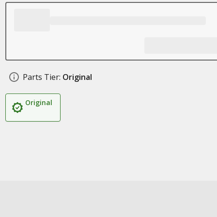
Parts Tier:
Original
Original