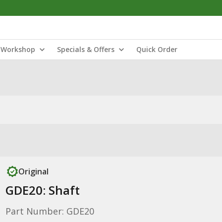
Workshop
Specials & Offers
Quick Order
Original
GDE20: Shaft
Part Number: GDE20