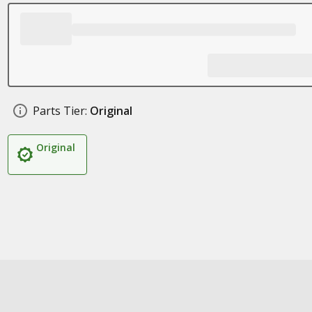
Parts Tier:
Original
Original