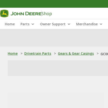
Shop
Home
Parts
Owner Support
Merchandise
Home
>
Drivetrain Parts
>
Gears & Gear Casings
>
GC00