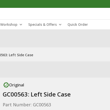
Workshop
Specials & Offers
Quick Order
563: Left Side Case
Original
GC00563: Left Side Case
Part Number: GC00563