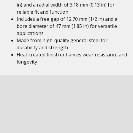
in) and a radial width of 3.18 mm (0.13 in) for
reliable fit and function
Includes a free gap of 12.70 mm (1/2 in) and a
bore diameter of 47 mm (1.85 in) for versatile
applications
Made from high-quality general steel for
durability and strength
Heat-treated finish enhances wear resistance and
longevity