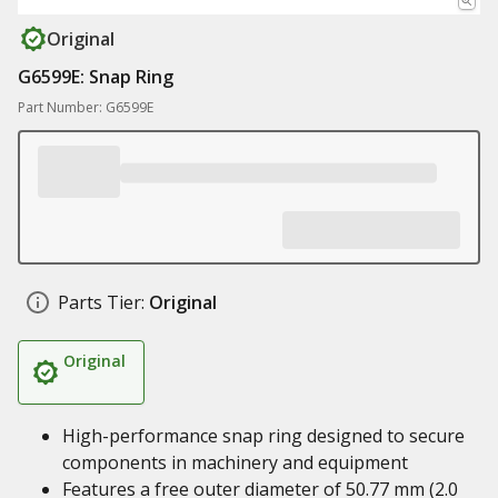
Original
G6599E: Snap Ring
Part Number: G6599E
Parts Tier:
Original
Original
High-performance snap ring designed to secure
components in machinery and equipment
Features a free outer diameter of 50.77 mm (2.0