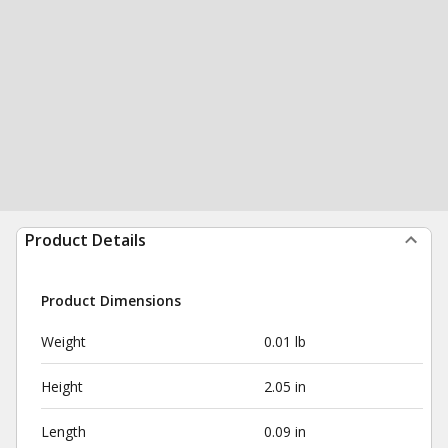
Product Details
Product Dimensions
Weight
0.01 lb
Height
2.05 in
Length
0.09 in