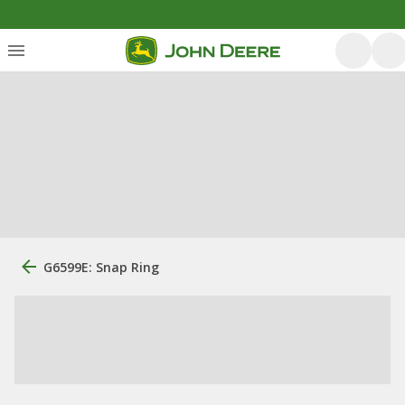
G6599E: Snap Ring