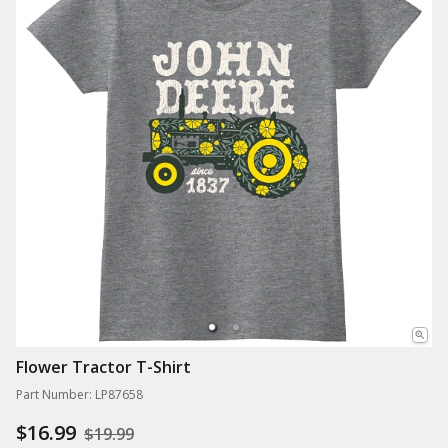
Flower Tractor T-Shirt
Part Number: LP87658
$16.99
$19.99