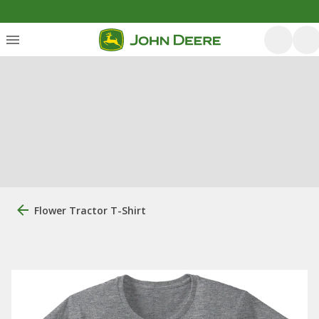
Flower Tractor T-Shirt