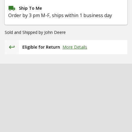
Ship To Me
Order by 3 pm M-F, ships within 1 business day
Sold and Shipped by
John Deere
Eligible for Return
More Details