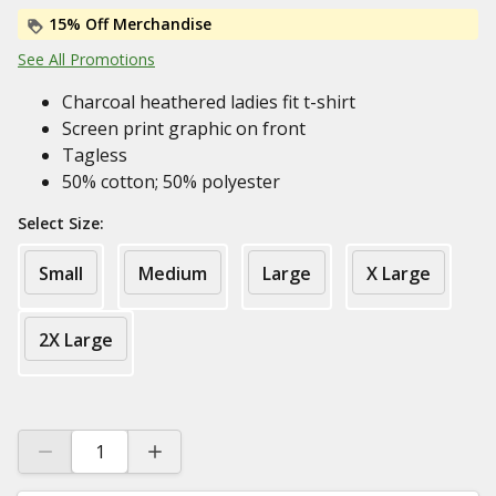
15% Off Merchandise
See All Promotions
Charcoal heathered ladies fit t-shirt
Screen print graphic on front
Tagless
50% cotton; 50% polyester
Select Size:
Small
Medium
Large
X Large
2X Large