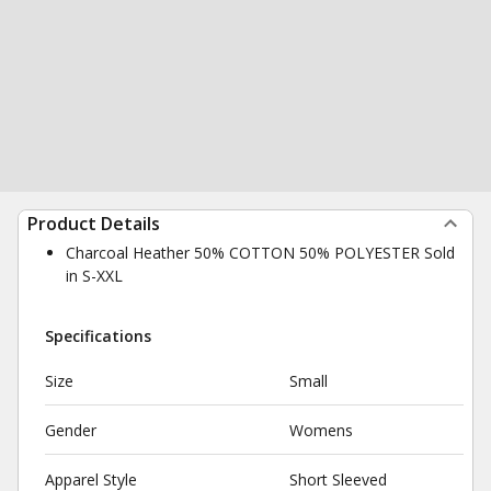
Product Details
Charcoal Heather 50% COTTON 50% POLYESTER Sold
in S-XXL
Specifications
Size
Small
Gender
Womens
Apparel Style
Short Sleeved