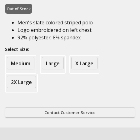
Out of Stock
Men's slate colored striped polo
Logo embroidered on left chest
92% polyester; 8% spandex
Select Size:
Medium
Large
X Large
2X Large
Contact Customer Service