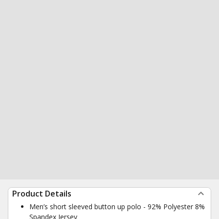
Product Details
Men’s short sleeved button up polo - 92% Polyester 8%
Spandex Jersey