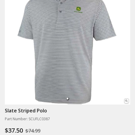
Slate Striped Polo
Part Number: SCUFLC0387
$37.50
$74.99