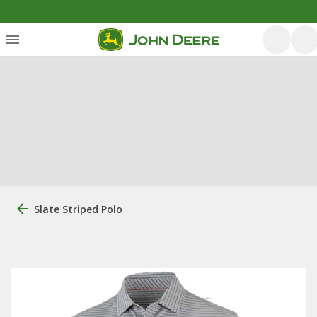
Slate Striped Polo