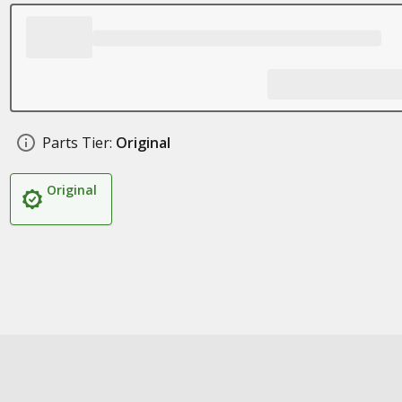
Parts Tier:
Original
Original