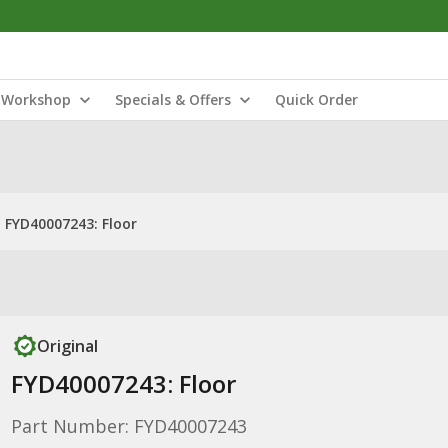
Workshop
Specials & Offers
Quick Order
FYD40007243: Floor
Original
FYD40007243: Floor
Part Number: FYD40007243