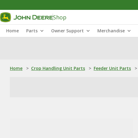
Shop
Home
Parts
Owner Support
Merchandise
Home
>
Crop Handling Unit Parts
>
Feeder Unit Parts
>