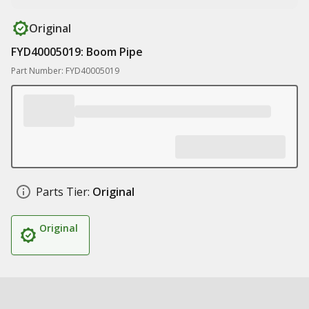
Original
FYD40005019: Boom Pipe
Part Number: FYD40005019
Parts Tier:
Original
Original