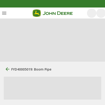
FYD40005019: Boom Pipe