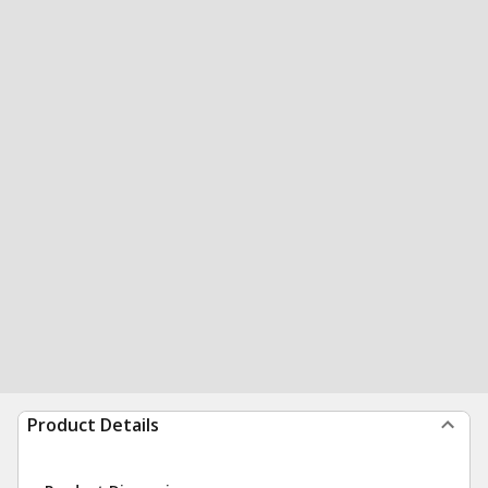
Product Details