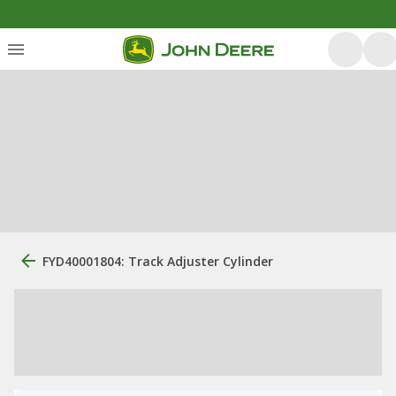
FYD40001804: Track Adjuster Cylinder