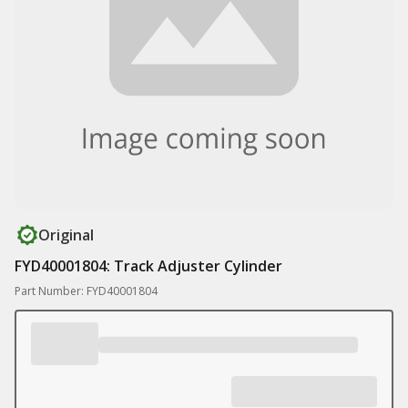
Original
FYD40001804: Track Adjuster Cylinder
Part Number: FYD40001804