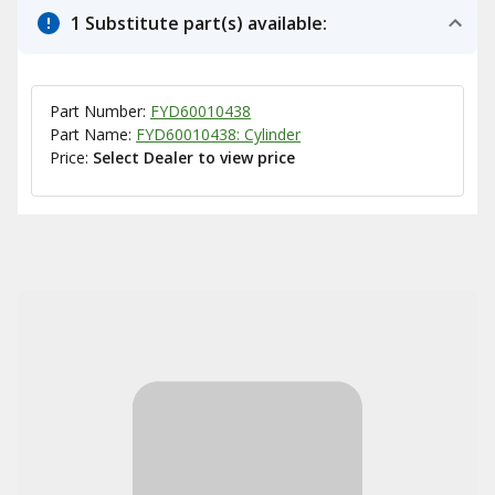
1 Substitute part(s) available:
Part Number:
FYD60010438
Part Name:
FYD60010438: Cylinder
Price:
Select Dealer to view price