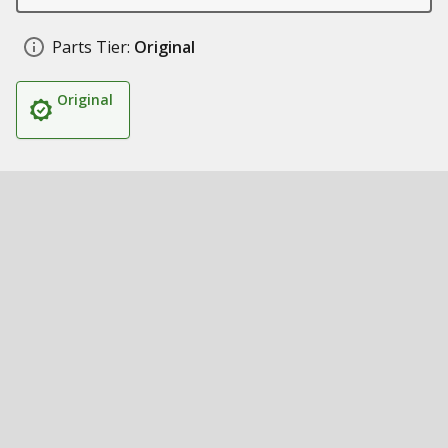
Parts Tier:
Original
Original