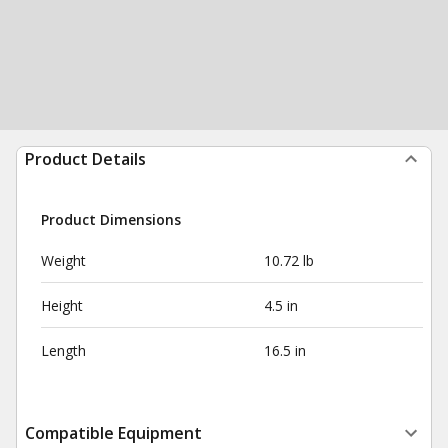
Product Details
Product Dimensions
Weight
10.72 lb
Height
4.5 in
Length
16.5 in
Compatible Equipment