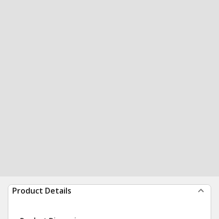
Product Details