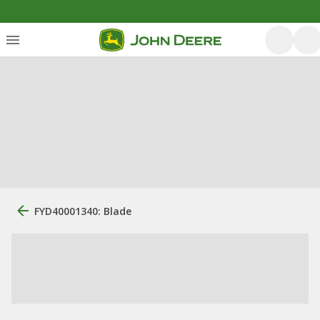
FYD40001340: Blade