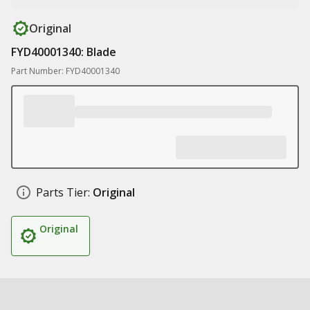
Original
FYD40001340: Blade
Part Number: FYD40001340
Parts Tier:
Original
Original