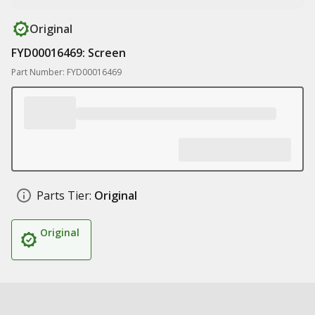
Original
FYD00016469: Screen
Part Number: FYD00016469
Parts Tier:
Original
Original