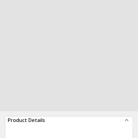
Product Details