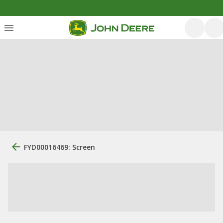
FYD00016469: Screen