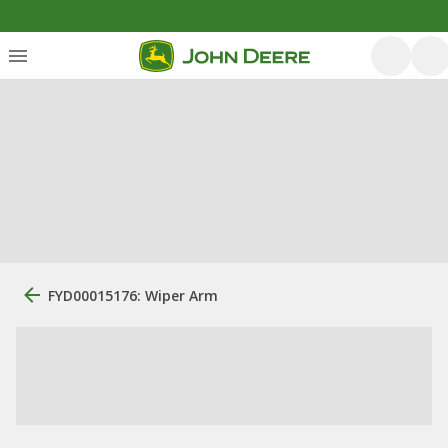
FYD00015176: Wiper Arm