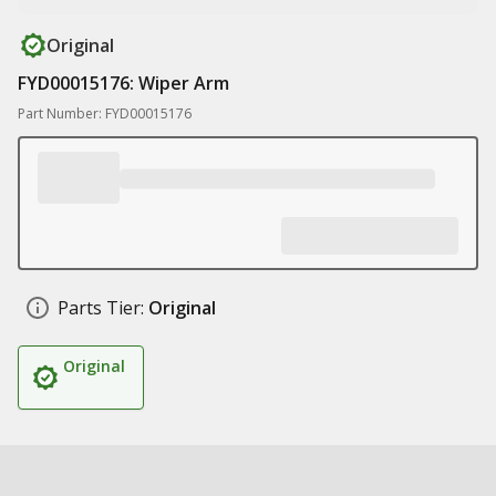
Original
FYD00015176: Wiper Arm
Part Number: FYD00015176
Parts Tier:
Original
Original