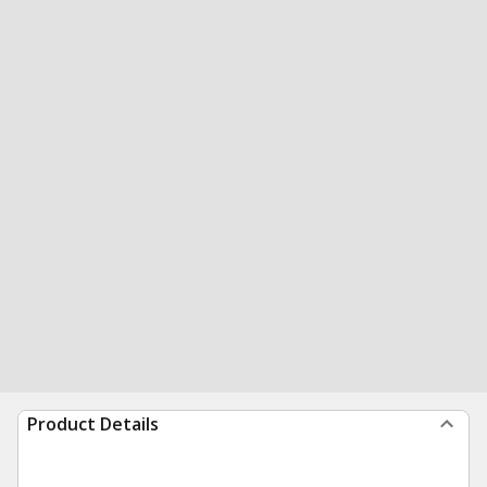
Product Details