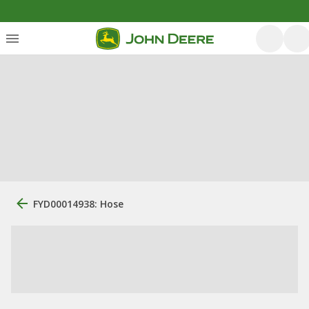
FYD00014938: Hose