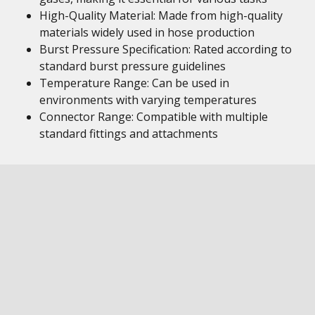
High-Quality Material: Made from high-quality
materials widely used in hose production
Burst Pressure Specification: Rated according to
standard burst pressure guidelines
Temperature Range: Can be used in
environments with varying temperatures
Connector Range: Compatible with multiple
standard fittings and attachments