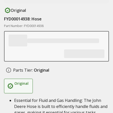
Original
FYD00014938: Hose
Part Number: FYD00014938
Parts Tier:
Original
Original
Essential for Fluid and Gas Handling: The John
Deere Hose is built to efficiently handle fluids and
gases, making it essential for various tasks