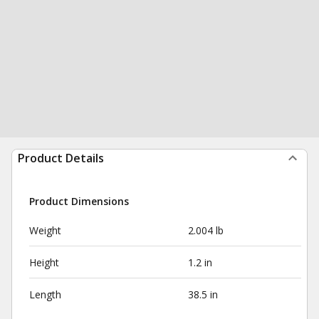
Product Details
Product Dimensions
Weight
2.004 lb
Height
1.2 in
Length
38.5 in