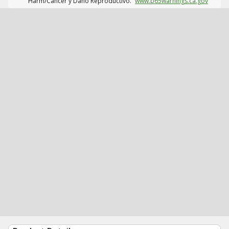
Harm/Cáncer y Daño Reproductivo.
www.p65warnings.ca.gov