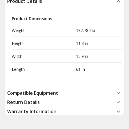
Product Details
Product Dimensions
Weight
187.784 lb
Height
11.3 in
Width
15.9 in
Length
61 in
Compatible Equipment
Return Details
Warranty Information