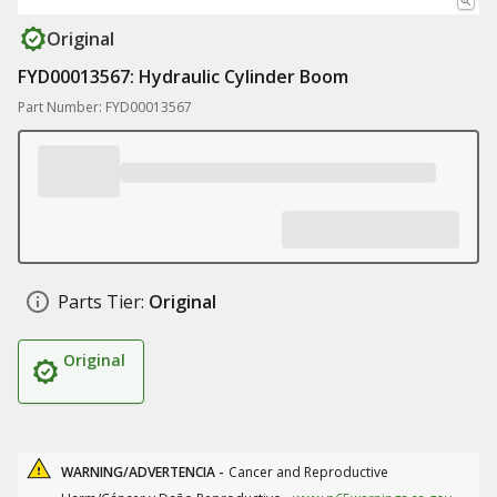
Original
FYD00013567: Hydraulic Cylinder Boom
Part Number: FYD00013567
Parts Tier:
Original
Original
WARNING/ADVERTENCIA -
Cancer and Reproductive