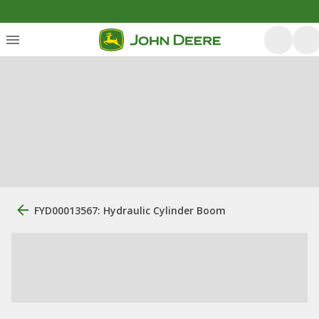
FYD00013567: Hydraulic Cylinder Boom