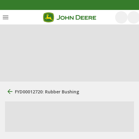
FYD00012720: Rubber Bushing