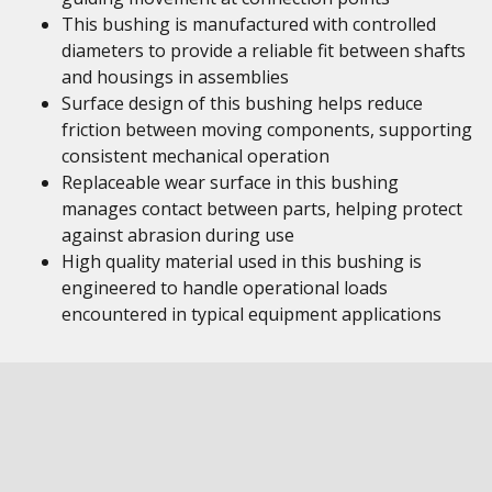
This bushing is manufactured with controlled
diameters to provide a reliable fit between shafts
and housings in assemblies
Surface design of this bushing helps reduce
friction between moving components, supporting
consistent mechanical operation
Replaceable wear surface in this bushing
manages contact between parts, helping protect
against abrasion during use
High quality material used in this bushing is
engineered to handle operational loads
encountered in typical equipment applications