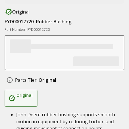
Original
FYD00012720: Rubber Bushing
Part Number: FYD00012720
Parts Tier:
Original
Original
John Deere rubber bushing supports smooth
motion in equipment by reducing friction and
guiding movement at connection points