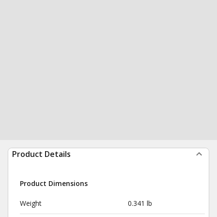
Product Details
Product Dimensions
Weight
0.341 lb