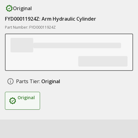
Original
FYD00011924Z: Arm Hydraulic Cylinder
Part Number: FYD00011924Z
Parts Tier:
Original
Original