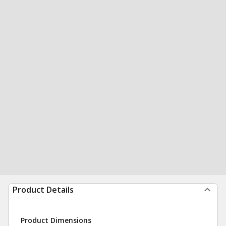
Product Details
Product Dimensions