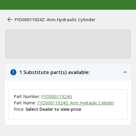
FYD00011924Z: Arm Hydraulic Cylinder
1 Substitute part(s) available:
Part Number:
FYD00011924G
Part Name:
FYD00011924G: Arm Hydraulic Cylinder
Price:
Select Dealer to view price