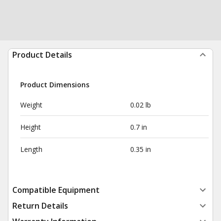
Product Details
Product Dimensions
Weight
0.02 lb
Height
0.7 in
Length
0.35 in
Compatible Equipment
Return Details