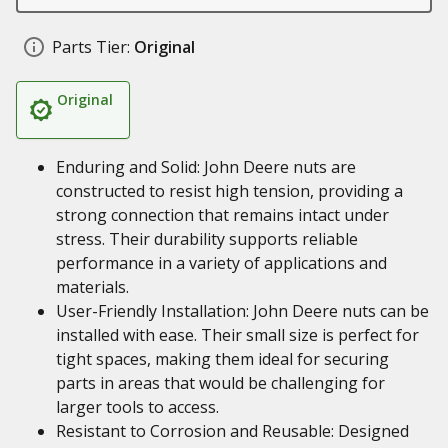
Parts Tier:
Original
Original
Enduring and Solid: John Deere nuts are
constructed to resist high tension, providing a
strong connection that remains intact under
stress. Their durability supports reliable
performance in a variety of applications and
materials.
User-Friendly Installation: John Deere nuts can be
installed with ease. Their small size is perfect for
tight spaces, making them ideal for securing
parts in areas that would be challenging for
larger tools to access.
Resistant to Corrosion and Reusable: Designed