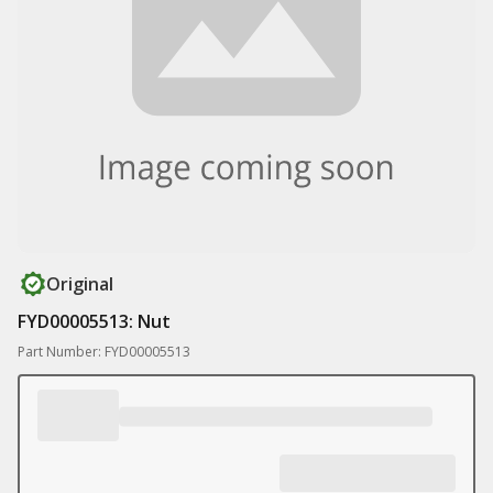
Original
FYD00005513: Nut
Part Number: FYD00005513