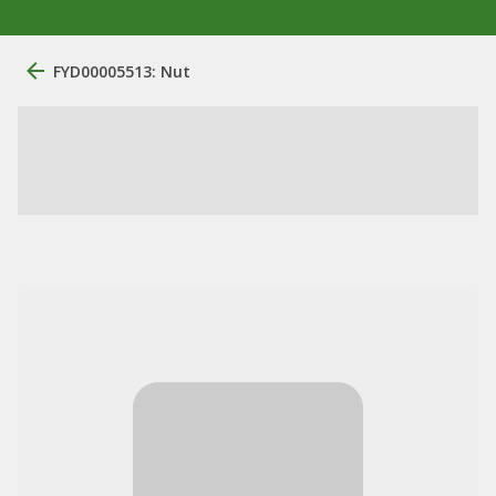
FYD00005513: Nut