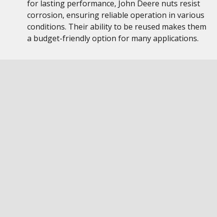
for lasting performance, John Deere nuts resist
corrosion, ensuring reliable operation in various
conditions. Their ability to be reused makes them
a budget-friendly option for many applications.