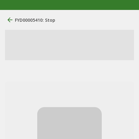
FYD00005410: Stop