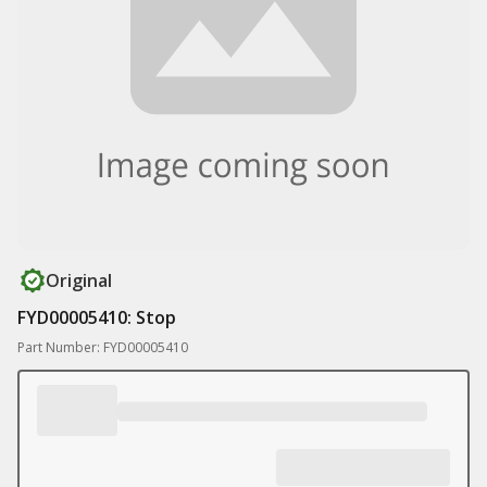
Original
FYD00005410: Stop
Part Number: FYD00005410