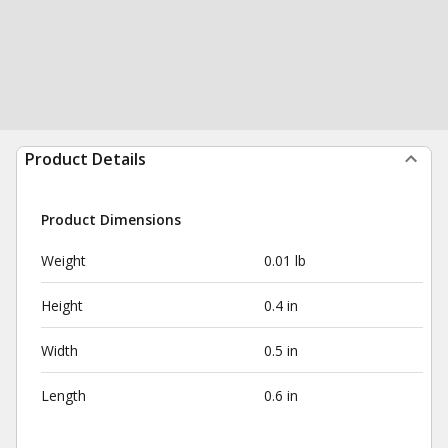
Product Details
Product Dimensions
Weight
0.01 lb
Height
0.4 in
Width
0.5 in
Length
0.6 in