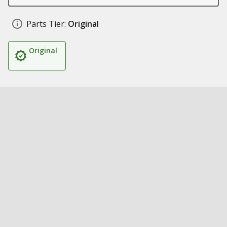
Parts Tier:
Original
Original