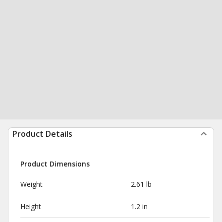
Product Details
Product Dimensions
Weight
2.61 lb
Height
1.2 in