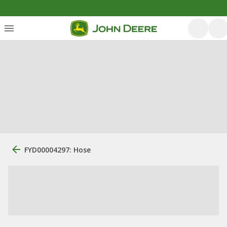
FYD00004297: Hose