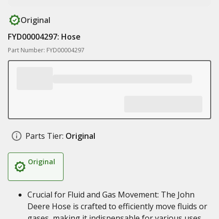
Original
FYD00004297: Hose
Part Number: FYD00004297
Parts Tier:
Original
Original
Crucial for Fluid and Gas Movement: The John
Deere Hose is crafted to efficiently move fluids or
gases, making it indispensable for various uses