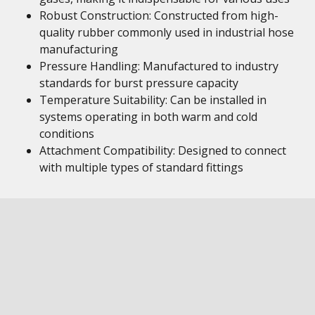
Robust Construction: Constructed from high-
quality rubber commonly used in industrial hose
manufacturing
Pressure Handling: Manufactured to industry
standards for burst pressure capacity
Temperature Suitability: Can be installed in
systems operating in both warm and cold
conditions
Attachment Compatibility: Designed to connect
with multiple types of standard fittings