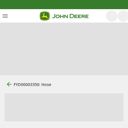
FYD00003350: Hose