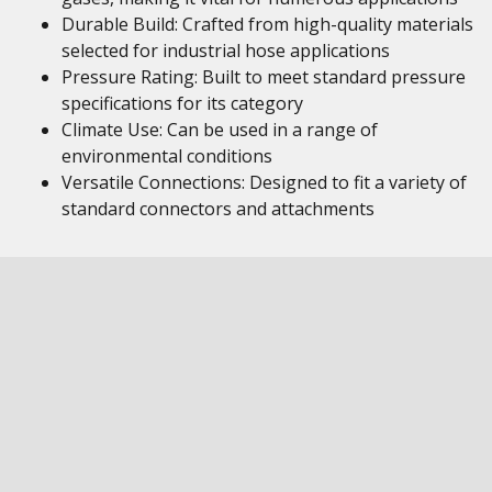
Durable Build: Crafted from high-quality materials
selected for industrial hose applications
Pressure Rating: Built to meet standard pressure
specifications for its category
Climate Use: Can be used in a range of
environmental conditions
Versatile Connections: Designed to fit a variety of
standard connectors and attachments