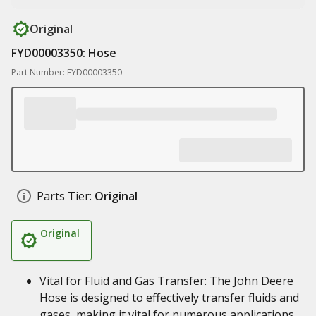
Original
FYD00003350: Hose
Part Number: FYD00003350
Parts Tier:
Original
Original
Vital for Fluid and Gas Transfer: The John Deere
Hose is designed to effectively transfer fluids and
gases, making it vital for numerous applications