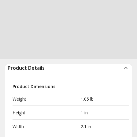
Product Details
Product Dimensions
Weight
1.05 lb
Height
1 in
Width
2.1 in