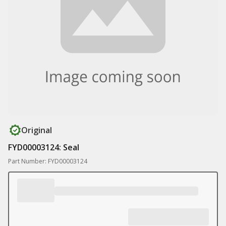
Original
FYD00003124: Seal
Part Number: FYD00003124