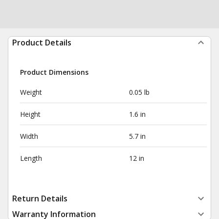
Product Details
Product Dimensions
Weight
0.05 lb
Height
1.6 in
Width
5.7 in
Length
12 in
Return Details
Warranty Information