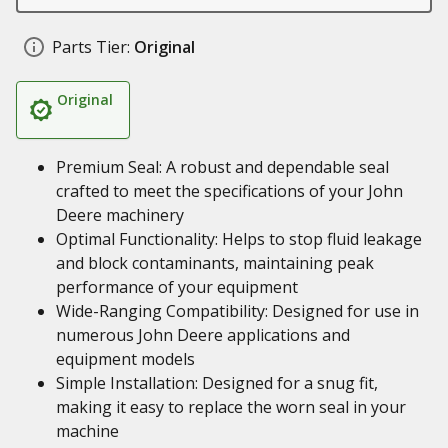
Parts Tier:
Original
Original
Premium Seal: A robust and dependable seal
crafted to meet the specifications of your John
Deere machinery
Optimal Functionality: Helps to stop fluid leakage
and block contaminants, maintaining peak
performance of your equipment
Wide-Ranging Compatibility: Designed for use in
numerous John Deere applications and
equipment models
Simple Installation: Designed for a snug fit,
making it easy to replace the worn seal in your
machine