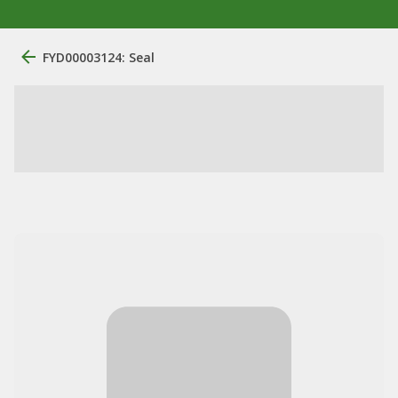
FYD00003124: Seal