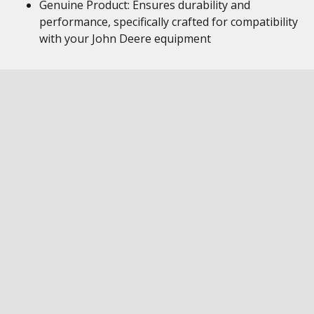
Genuine Product: Ensures durability and
performance, specifically crafted for compatibility
with your John Deere equipment