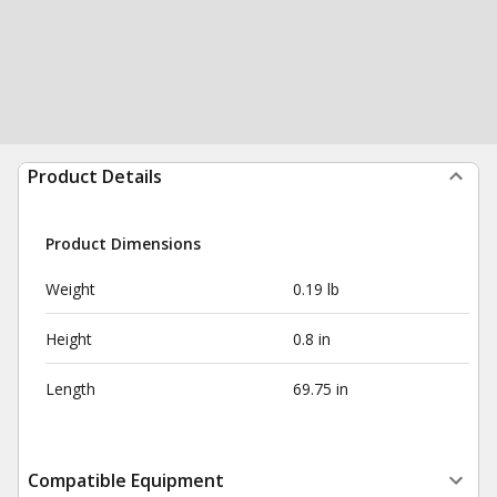
Product Details
Product Dimensions
Weight
0.19 lb
Height
0.8 in
Length
69.75 in
Compatible Equipment