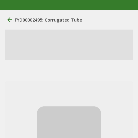
FYD00002495: Corrugated Tube