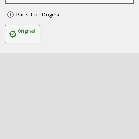
Parts Tier:
Original
Original