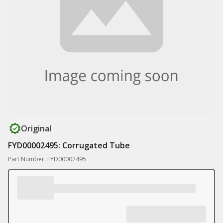
Original
FYD00002495: Corrugated Tube
Part Number: FYD00002495