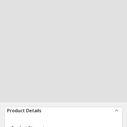
Product Details