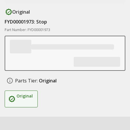
Original
FYD00001973: Stop
Part Number: FYD00001973
Parts Tier:
Original
Original