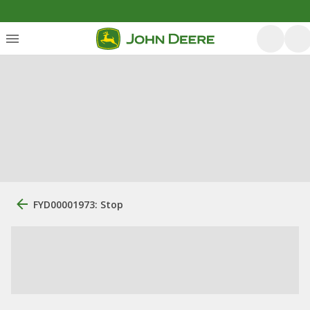
FYD00001973: Stop