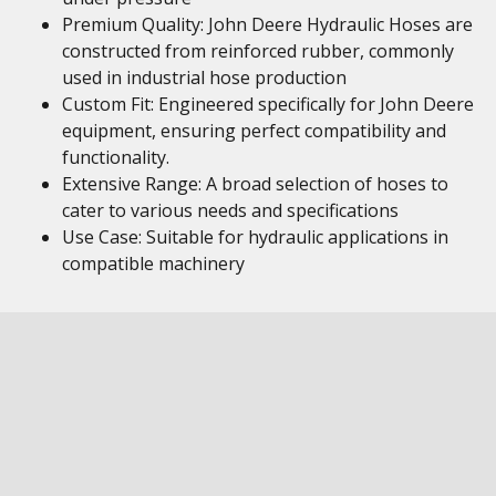
Premium Quality: John Deere Hydraulic Hoses are
constructed from reinforced rubber, commonly
used in industrial hose production
Custom Fit: Engineered specifically for John Deere
equipment, ensuring perfect compatibility and
functionality.
Extensive Range: A broad selection of hoses to
cater to various needs and specifications
Use Case: Suitable for hydraulic applications in
compatible machinery