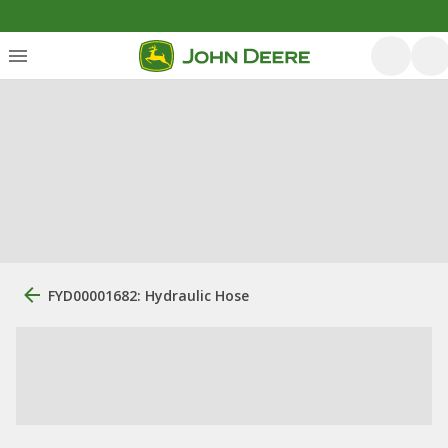
FYD00001682: Hydraulic Hose