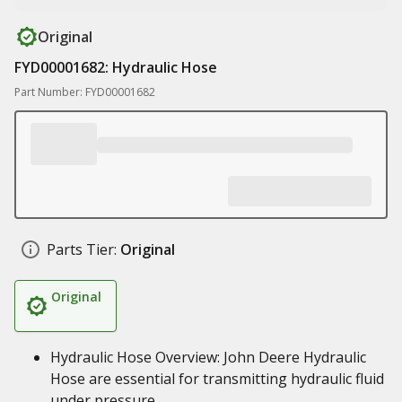
Original
FYD00001682: Hydraulic Hose
Part Number: FYD00001682
Parts Tier:
Original
Original
Hydraulic Hose Overview: John Deere Hydraulic
Hose are essential for transmitting hydraulic fluid
under pressure