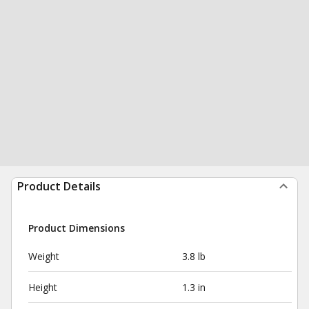
Product Details
Product Dimensions
Weight
3.8 lb
Height
1.3 in