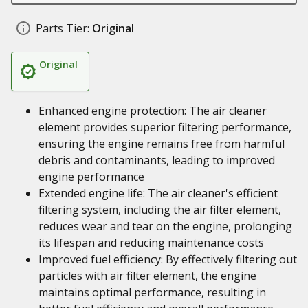
Parts Tier:
Original
Original
Enhanced engine protection: The air cleaner
element provides superior filtering performance,
ensuring the engine remains free from harmful
debris and contaminants, leading to improved
engine performance
Extended engine life: The air cleaner's efficient
filtering system, including the air filter element,
reduces wear and tear on the engine, prolonging
its lifespan and reducing maintenance costs
Improved fuel efficiency: By effectively filtering out
particles with air filter element, the engine
maintains optimal performance, resulting in