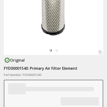
Original
FYD00001540: Primary Air Filter Element
Part Number: FYD00001540