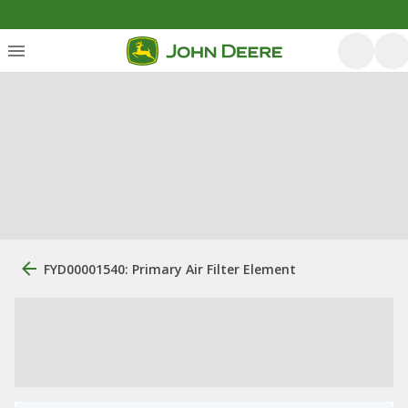
FYD00001540: Primary Air Filter Element