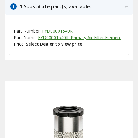
1 Substitute part(s) available:
Part Number:
FYD00001540R
Part Name:
FYD00001540R: Primary Air Filter Element
Price:
Select Dealer to view price