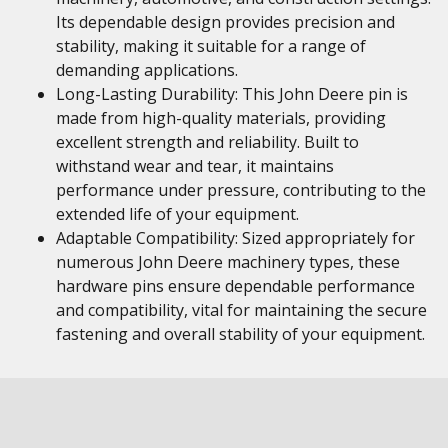
Its dependable design provides precision and
stability, making it suitable for a range of
demanding applications.
Long-Lasting Durability: This John Deere pin is
made from high-quality materials, providing
excellent strength and reliability. Built to
withstand wear and tear, it maintains
performance under pressure, contributing to the
extended life of your equipment.
Adaptable Compatibility: Sized appropriately for
numerous John Deere machinery types, these
hardware pins ensure dependable performance
and compatibility, vital for maintaining the secure
fastening and overall stability of your equipment.