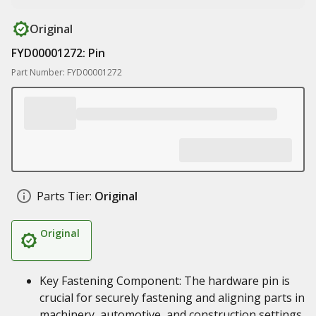
Original
FYD00001272: Pin
Part Number: FYD00001272
Parts Tier:
Original
Original
Key Fastening Component: The hardware pin is
crucial for securely fastening and aligning parts in
machinery, automotive, and construction settings.