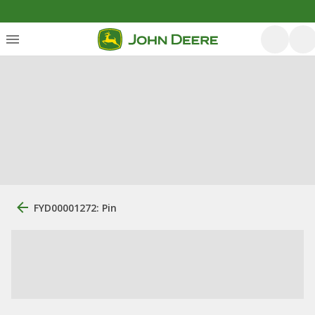
FYD00001272: Pin