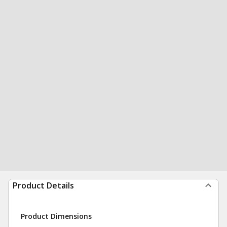
Product Details
Product Dimensions