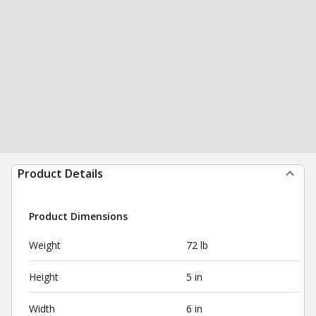
Product Details
Product Dimensions
Weight
72 lb
Height
5 in
Width
6 in