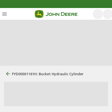
FYD00001161H: Bucket Hydraulic Cylinder