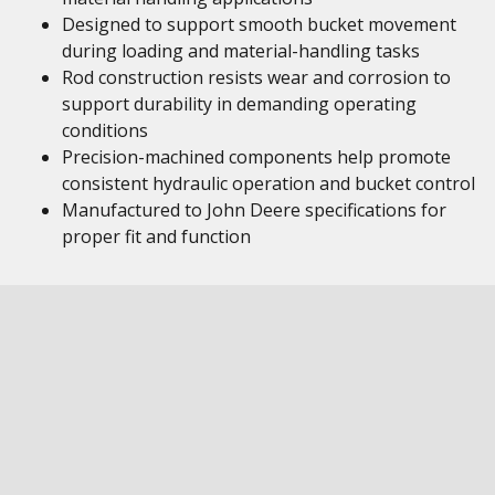
Designed to support smooth bucket movement
during loading and material-handling tasks
Rod construction resists wear and corrosion to
support durability in demanding operating
conditions
Precision-machined components help promote
consistent hydraulic operation and bucket control
Manufactured to John Deere specifications for
proper fit and function