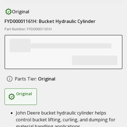
Original
FYD00001161H: Bucket Hydraulic Cylinder
Part Number: FYD00001161H
Parts Tier:
Original
Original
John Deere bucket hydraulic cylinder helps
control bucket lifting, curling, and dumping for
material handling applications