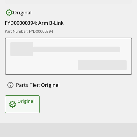
Original
FYD00000394: Arm B-Link
Part Number: FYD00000394
Parts Tier:
Original
Original