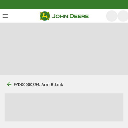
FYD00000394: Arm B-Link