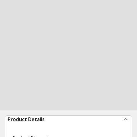
Product Details