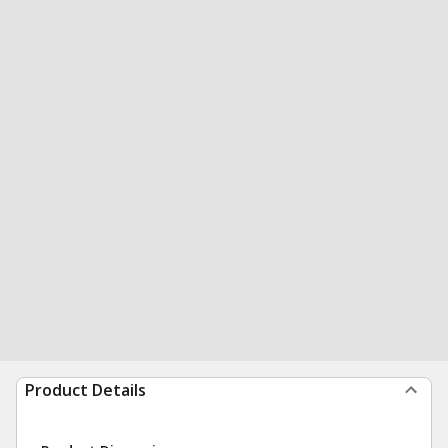
Product Details