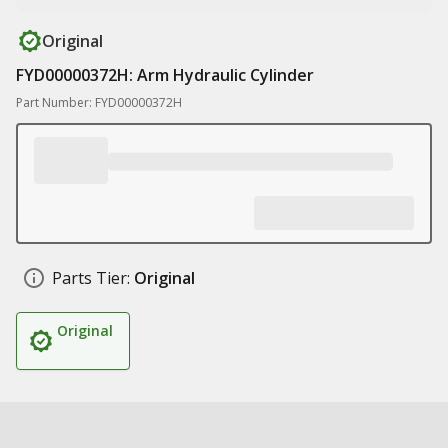
Original
FYD00000372H: Arm Hydraulic Cylinder
Part Number: FYD00000372H
Parts Tier:
Original
Original