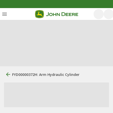
FYD00000372H: Arm Hydraulic Cylinder