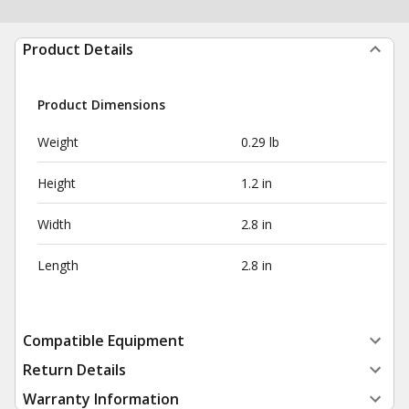
Product Details
Product Dimensions
Weight
0.29 lb
Height
1.2 in
Width
2.8 in
Length
2.8 in
Compatible Equipment
Return Details
Warranty Information