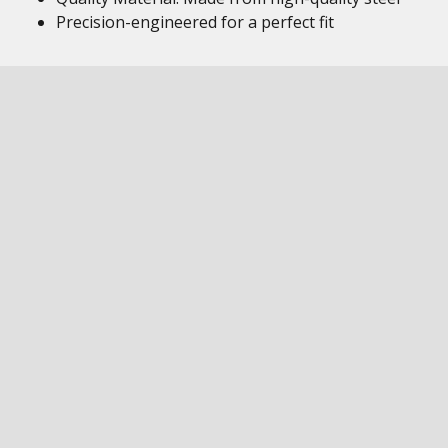
Precision-engineered for a perfect fit