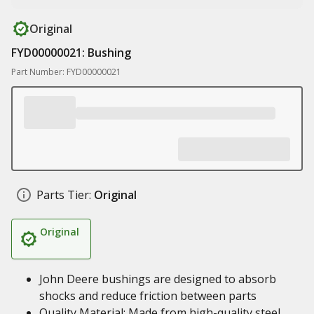
Original
FYD00000021: Bushing
Part Number: FYD00000021
Parts Tier:
Original
Original
John Deere bushings are designed to absorb
shocks and reduce friction between parts
Quality Material: Made from high-quality steel