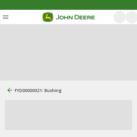
FYD00000021: Bushing