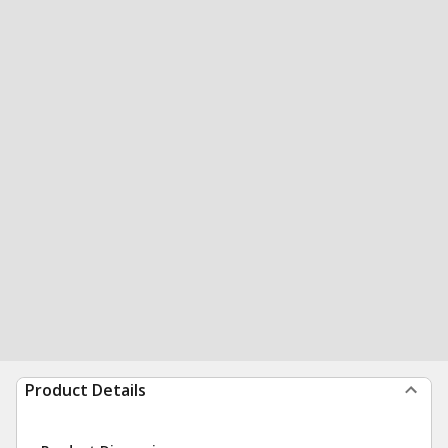
Product Details