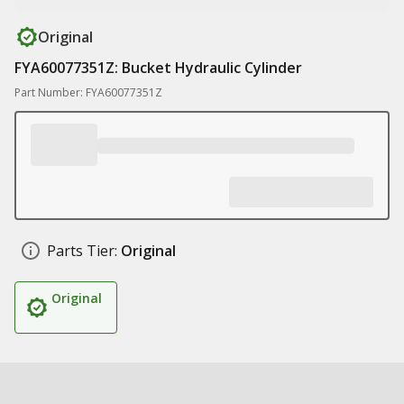
Original
FYA60077351Z: Bucket Hydraulic Cylinder
Part Number: FYA60077351Z
Parts Tier:
Original
Original