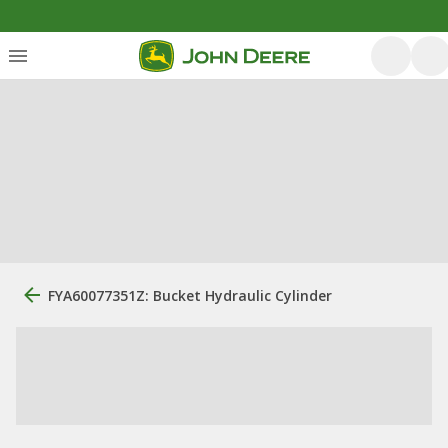
FYA60077351Z: Bucket Hydraulic Cylinder