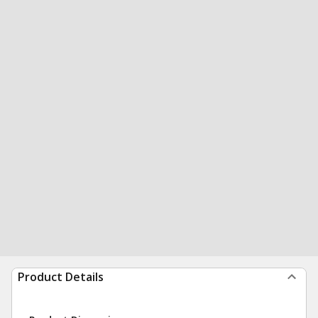
Product Details