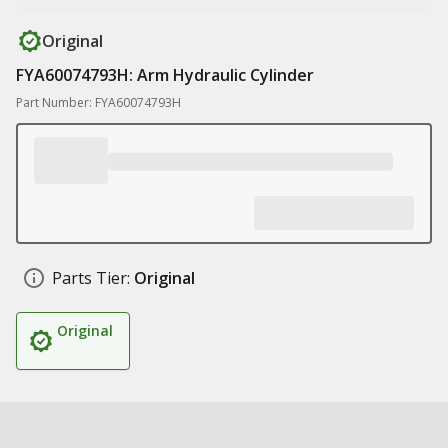
Original
FYA60074793H: Arm Hydraulic Cylinder
Part Number: FYA60074793H
Parts Tier:
Original
Original