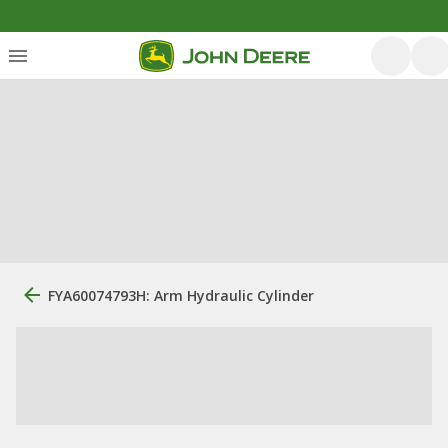
FYA60074793H: Arm Hydraulic Cylinder