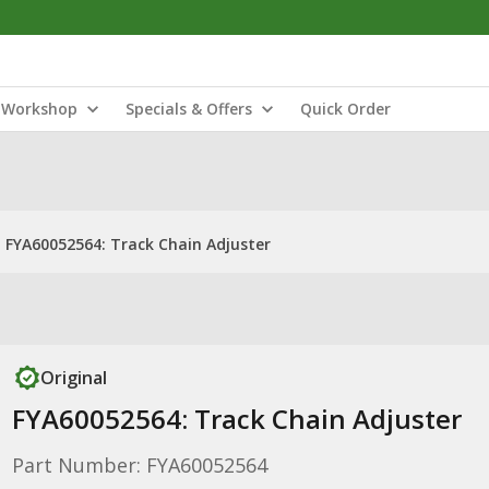
Workshop
Specials & Offers
Quick Order
FYA60052564: Track Chain Adjuster
Original
FYA60052564: Track Chain Adjuster
Part Number: FYA60052564