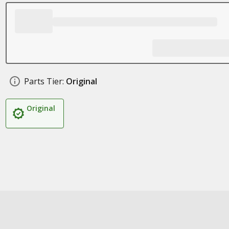
Parts Tier:
Original
Original