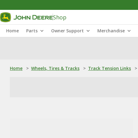
Shop
Home
Parts
Owner Support
Merchandise
Home
>
Wheels, Tires & Tracks
>
Track Tension Links
>