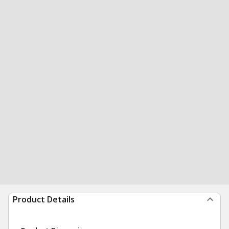
Product Details