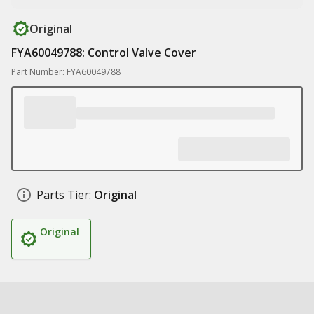
Original
FYA60049788: Control Valve Cover
Part Number: FYA60049788
Parts Tier:
Original
Original