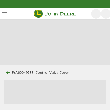
FYA60049788: Control Valve Cover