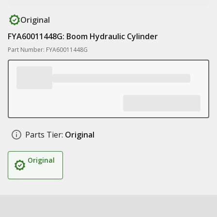
Original
FYA60011448G: Boom Hydraulic Cylinder
Part Number: FYA60011448G
Parts Tier:
Original
Original