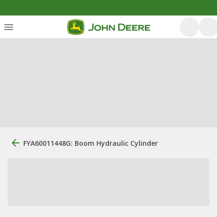
FYA60011448G: Boom Hydraulic Cylinder