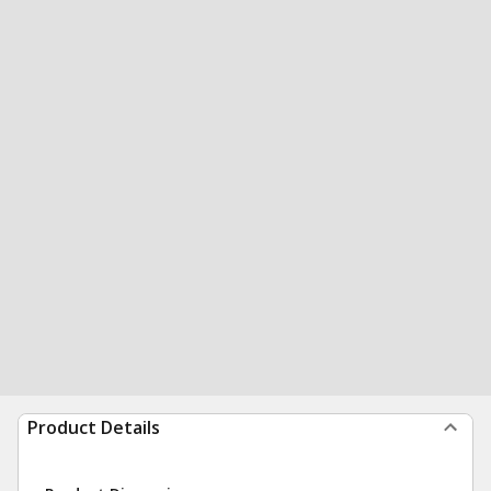
Product Details