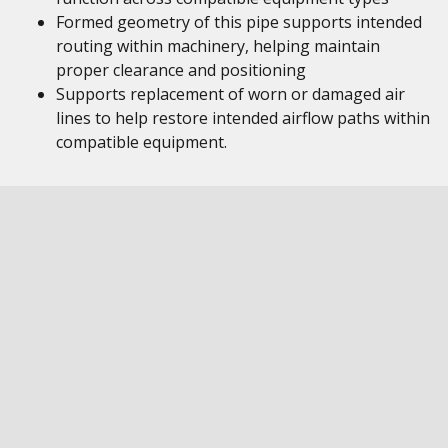
Formed geometry of this pipe supports intended
routing within machinery, helping maintain
proper clearance and positioning
Supports replacement of worn or damaged air
lines to help restore intended airflow paths within
compatible equipment.