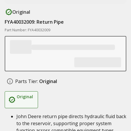
Original
FYA40032009: Return Pipe
Part Number: FYA40032009
Parts Tier:
Original
Original
John Deere return pipe directs hydraulic fluid back
to the reservoir, supporting proper system
function across compatible equipment types