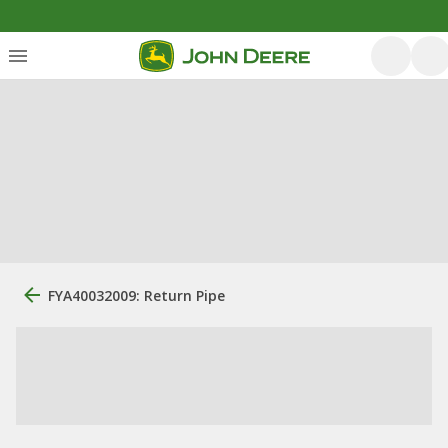
FYA40032009: Return Pipe