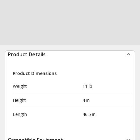
Product Details
Product Dimensions
Weight
11 lb
Height
4 in
Length
46.5 in