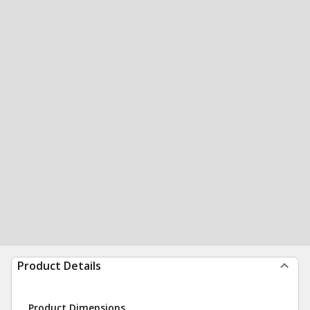
Product Details
Product Dimensions