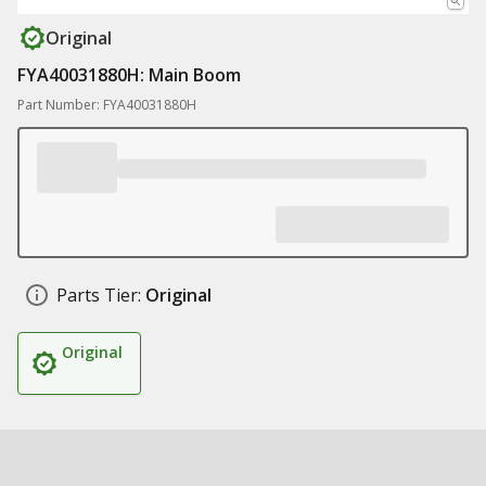
Original
FYA40031880H: Main Boom
Part Number: FYA40031880H
Parts Tier:
Original
Original