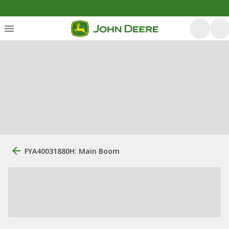
FYA40031880H: Main Boom