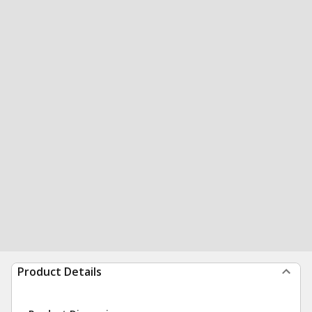
Product Details