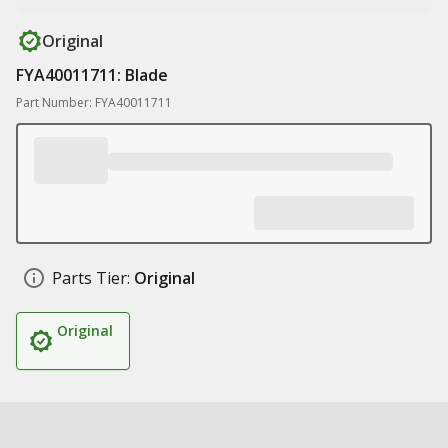
Original
FYA40011711: Blade
Part Number: FYA40011711
Parts Tier:
Original
Original