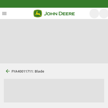
FYA40011711: Blade