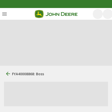
FYA40008868: Boss