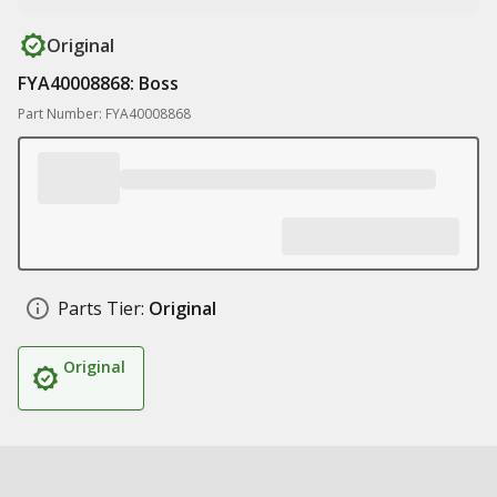
Original
FYA40008868: Boss
Part Number: FYA40008868
Parts Tier:
Original
Original