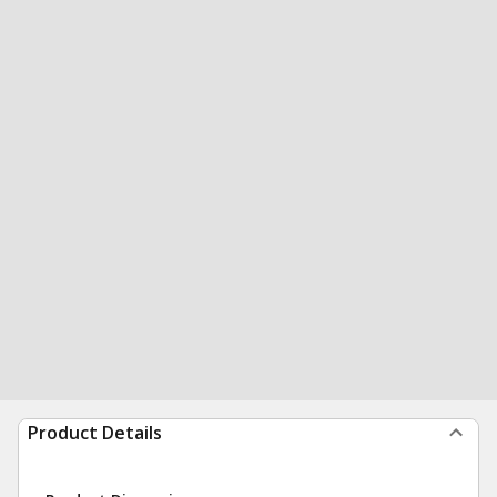
Product Details