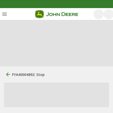
FYA40004892: Stop