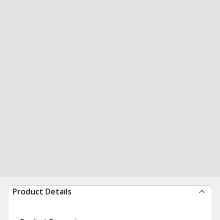
Product Details