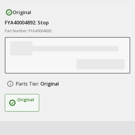
Original
FYA40004892: Stop
Part Number: FYA40004892
Parts Tier:
Original
Original