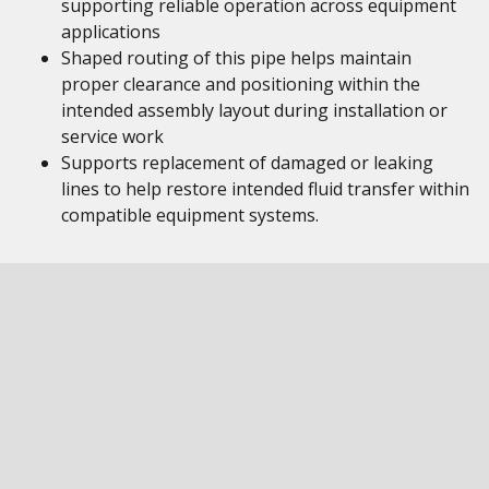
supporting reliable operation across equipment
applications
Shaped routing of this pipe helps maintain
proper clearance and positioning within the
intended assembly layout during installation or
service work
Supports replacement of damaged or leaking
lines to help restore intended fluid transfer within
compatible equipment systems.