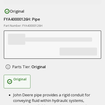
Original
FYA40000126H: Pipe
Part Number: FYA40000126H
Parts Tier:
Original
Original
John Deere pipe provides a rigid conduit for
conveying fluid within hydraulic systems,