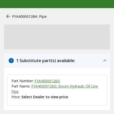
FYA40000126H: Pipe
1 Substitute part(s) available:
Part Number:
FYA40000126G
Part Name:
FYA40000126G: Boom Hydraulic Oil Line
Pipe
Price:
Select Dealer to view price