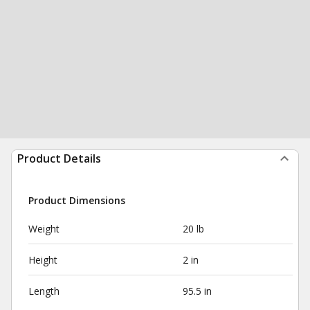
Product Details
Product Dimensions
Weight
20 lb
Height
2 in
Length
95.5 in