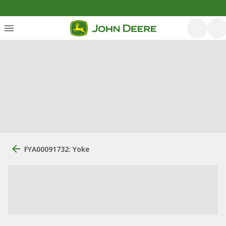
FYA00091732: Yoke