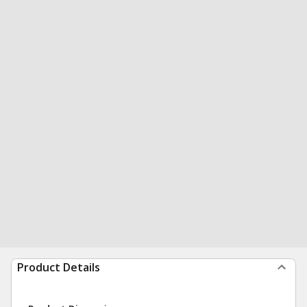
Product Details