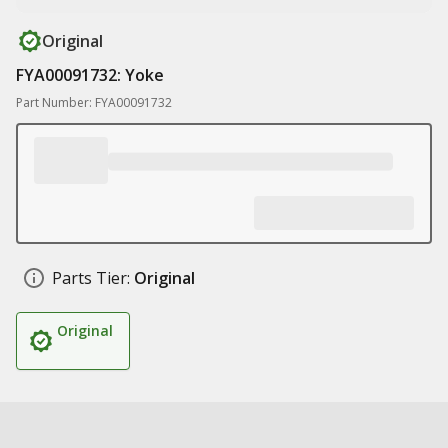
Original
FYA00091732: Yoke
Part Number: FYA00091732
Parts Tier:
Original
Original