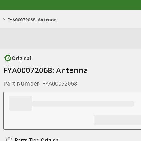
>
FYA00072068: Antenna
Original
FYA00072068: Antenna
Part Number: FYA00072068
Parts Tier:
Original