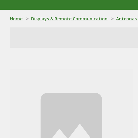
Home
>
Displays & Remote Communication
>
Antennas