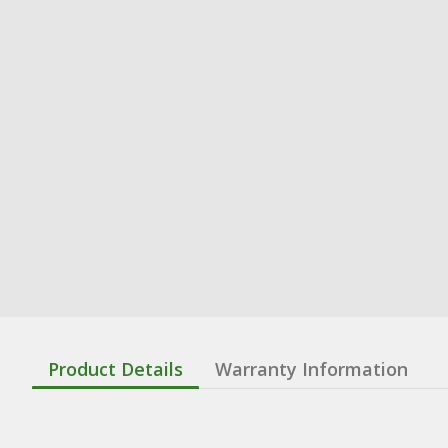
Product Details
Warranty Information