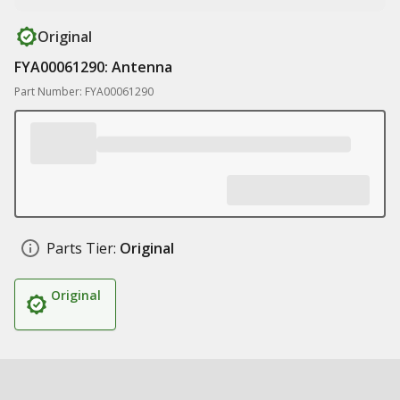
Original
FYA00061290: Antenna
Part Number: FYA00061290
Parts Tier:
Original
Original