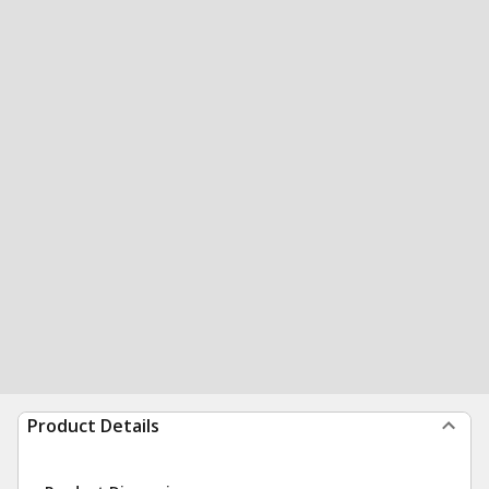
Product Details