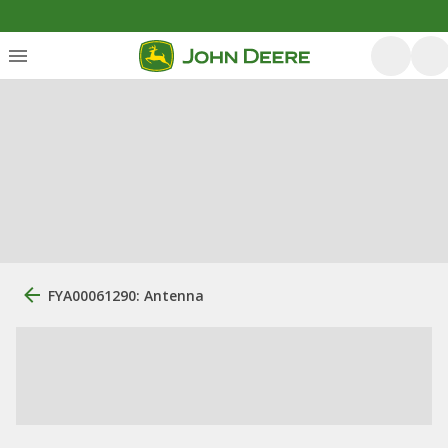
FYA00061290: Antenna