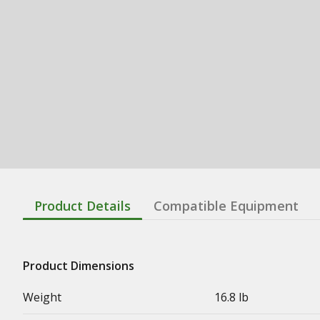
Product Details
Compatible Equipment
Product Dimensions
Weight
16.8 lb