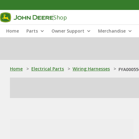
Shop
Home
Parts
Owner Support
Merchandise
Home
>
Electrical Parts
>
Wiring Harnesses
>
FYA00055