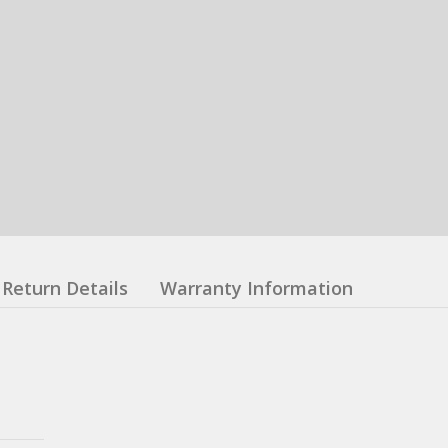
Return Details
Warranty Information