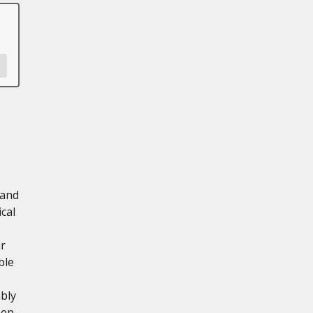
 and
cal
ur
ble
mbly
eep