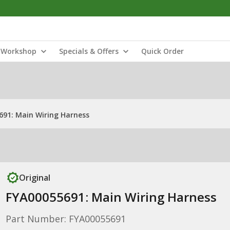
Workshop
Specials & Offers
Quick Order
691: Main Wiring Harness
Original
FYA00055691: Main Wiring Harness
Part Number: FYA00055691