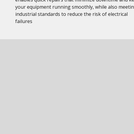
your equipment running smoothly, while also meeti
industrial standards to reduce the risk of electrical
failures