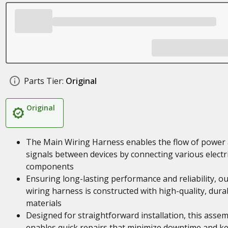
Parts Tier:
Original
Original
The Main Wiring Harness enables the flow of power
signals between devices by connecting various electri
components
Ensuring long-lasting performance and reliability, o
wiring harness is constructed with high-quality, dura
materials
Designed for straightforward installation, this asse
enables quick repairs that minimize downtime and k