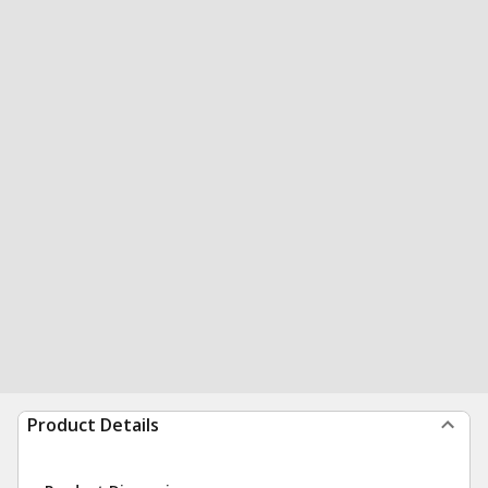
Product Details