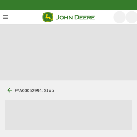
FYA00052994: Stop