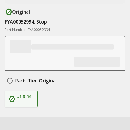
Original
FYA00052994: Stop
Part Number: FYA00052994
Parts Tier:
Original
Original